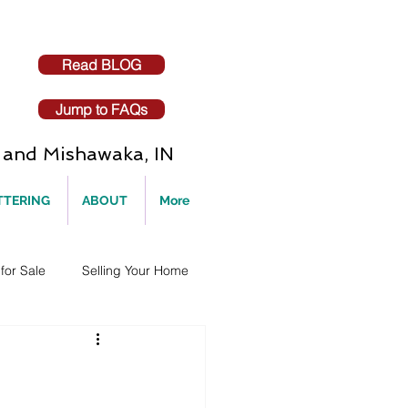
Read BLOG
Jump to FAQs
and Mishawaka, IN
TTERING
ABOUT
More
for Sale
Selling Your Home