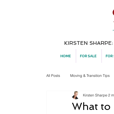
KIRSTEN SHARPE: T
HOME
FOR SALE
FOR
All Posts
Moving & Transition Tips
Kirsten Sharpe
2 m
Home Ownership
What to