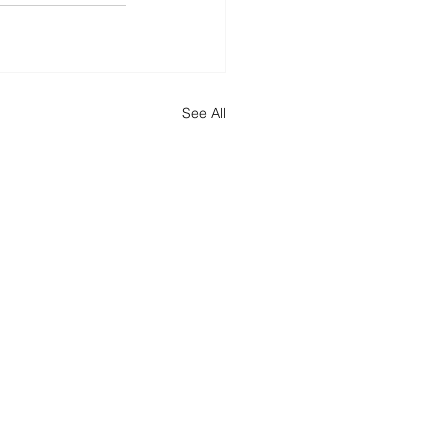
See All