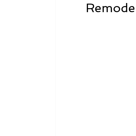
Remodel