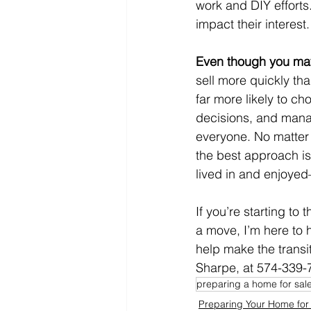
work and DIY efforts.
impact their interest.
Even though you may
sell more quickly th
far more likely to c
decisions, and manag
everyone. No matter 
the best approach is
lived in and enjoyed
If you’re starting to
a move, I’m here to 
help make the transi
Sharpe, at 574-339-7
preparing a home for sal
Preparing Your Home for