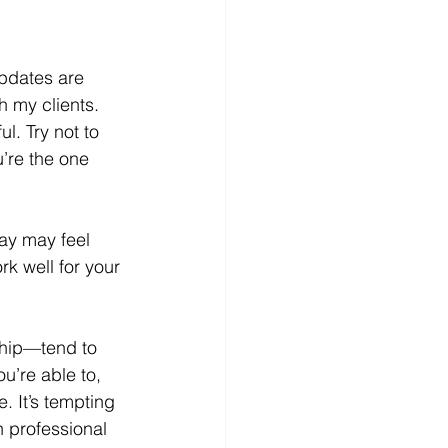
updates are 
h my clients. 
l. Try not to 
’re the one 
ay may feel 
rk well for your 
hip—tend to 
u’re able to, 
. It’s tempting 
n professional 