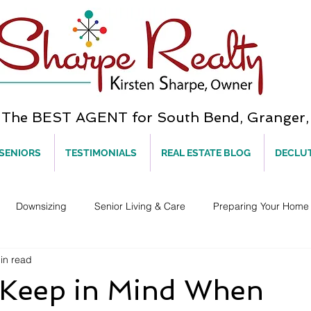
he BEST AGENT for South Bend, Granger, 
 SENIORS
TESTIMONIALS
REAL ESTATE BLOG
DECLU
Downsizing
Senior Living & Care
Preparing Your Home 
in read
 Keep in Mind When