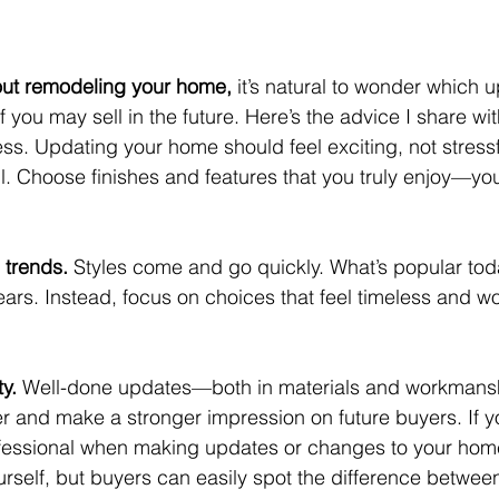
bout remodeling your home,
 it’s natural to wonder which 
f you may sell in the future. Here’s the advice I share wit
ess. Updating your home should feel exciting, not stressfu
il. Choose finishes and features that you truly enjoy—you
 trends.
 Styles come and go quickly. What’s popular tod
ears. Instead, focus on choices that feel timeless and wo
ty.
 Well-done updates—both in materials and workmans
er and make a stronger impression on future buyers. If yo
professional when making updates or changes to your home
urself, but buyers can easily spot the difference betwee