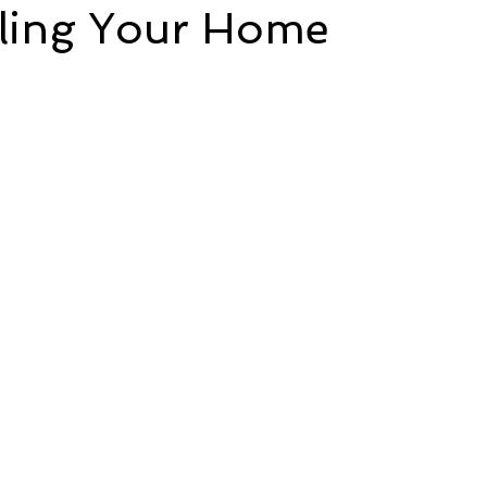
ing Your Home