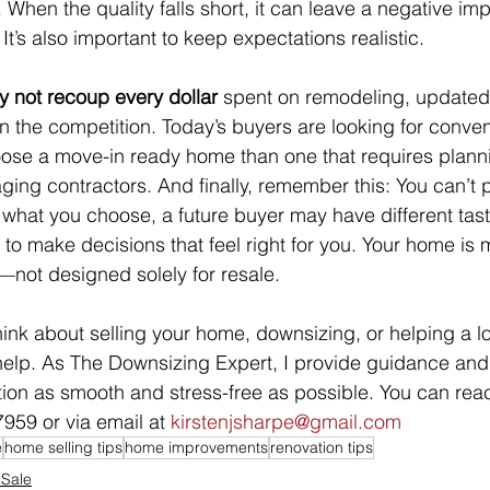
 When the quality falls short, it can leave a negative im
 It’s also important to keep expectations realistic.
 not recoup every dollar
 spent on remodeling, updated
an the competition. Today’s buyers are looking for conv
hoose a move-in ready home than one that requires plann
ing contractors. And finally, remember this: You can’t 
what you choose, a future buyer may have different tast
 to make decisions that feel right for you. Your home is 
—not designed solely for resale.
 think about selling your home, downsizing, or helping a
help. As The Downsizing Expert, I provide guidance and
tion as smooth and stress-free as possible. You can rea
959 or via email at 
kirstenjsharpe@gmail.com
e
home selling tips
home improvements
renovation tips
 Sale