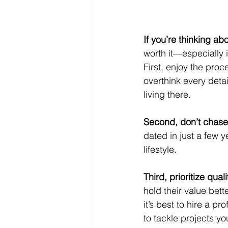
If you’re thinking a
worth it—especially i
First, enjoy the proc
overthink every deta
living there.
Second, don’t chase
dated in just a few y
lifestyle.
Third, prioritize quali
hold their value bett
it’s best to hire a 
to tackle projects yo