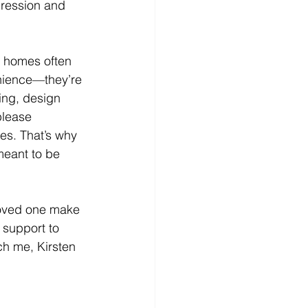
pression and 
 homes often 
enience—they’re 
ing, design 
please 
es. That’s why 
meant to be 
 loved one make 
 support to 
ch me, Kirsten 