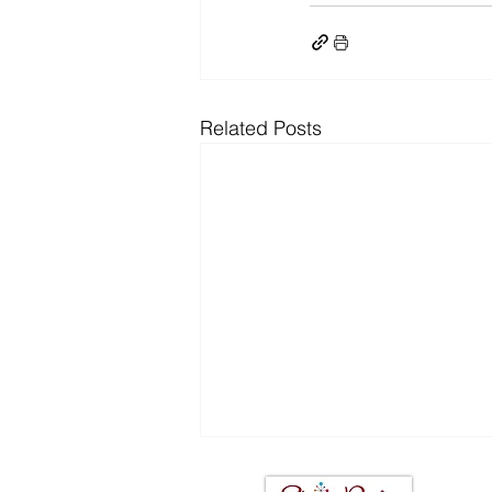
Related Posts