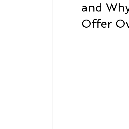
and Why
Offer O