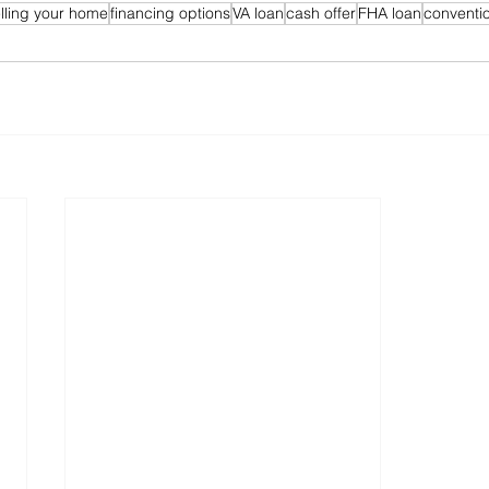
lling your home
financing options
VA loan
cash offer
FHA loan
conventio