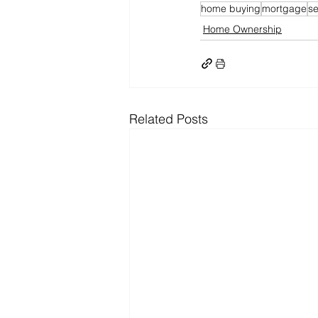
home buying
mortgage
se
Home Ownership
Related Posts