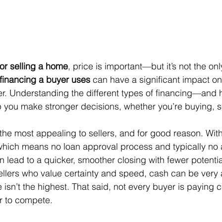
or selling a home
, price is important—but it’s not the onl
 financing a buyer uses
 can have a significant impact on
eller. Understanding the different types of financing—and 
ou make stronger decisions, whether you’re buying, sel
n the most appealing to sellers, and for good reason. With
which means no loan approval process and typically no 
n lead to a quicker, smoother closing with fewer potentia
ellers who value certainty and speed, cash can be very 
ce isn’t the highest. That said, not every buyer is payin
er to compete.