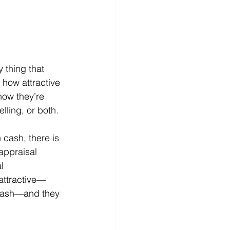
y thing that 
 how attractive 
how they’re 
ling, or both.
 cash, there is 
appraisal 
l 
attractive—
g cash—and they 