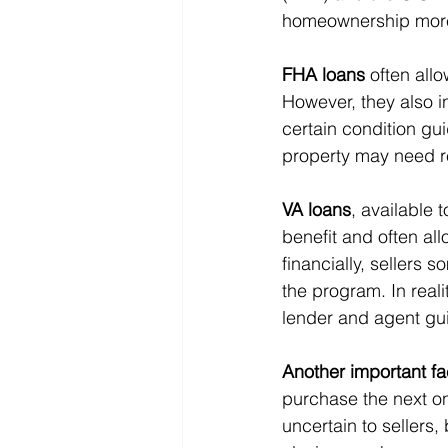
homeownership more
FHA loans
 often all
However, they also 
certain condition gui
property may need r
VA loans
, available 
benefit and often al
financially, sellers
the program. In reali
lender and agent gu
Another important fa
purchase the next on
uncertain to sellers,