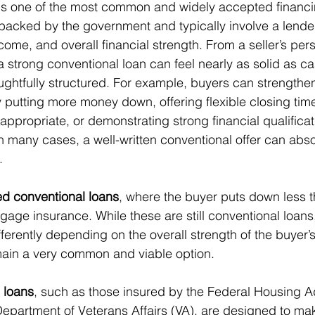
 is one of the most common and widely accepted financi
backed by the government and typically involve a lender
ncome, and overall financial strength. From a seller’s pers
a strong conventional loan can feel nearly as solid as ca
oughtfully structured. For example, buyers can strengthe
 putting more money down, offering flexible closing timel
ppropriate, or demonstrating strong financial qualificat
n many cases, a well-written conventional offer can absol
.
ed conventional loans
, where the buyer puts down less 
gage insurance. While these are still conventional loans
fferently depending on the overall strength of the buyer’s
main a very common and viable option.
 loans
, such as those insured by the Federal Housing Ad
epartment of Veterans Affairs (VA), are designed to ma