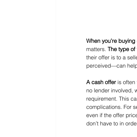
When you’re buying 
matters. 
The type of
their offer is to a s
perceived—can help y
A cash offer
 is ofte
no lender involved, 
requirement. This ca
complications. For s
even if the offer pri
don’t have to in ord