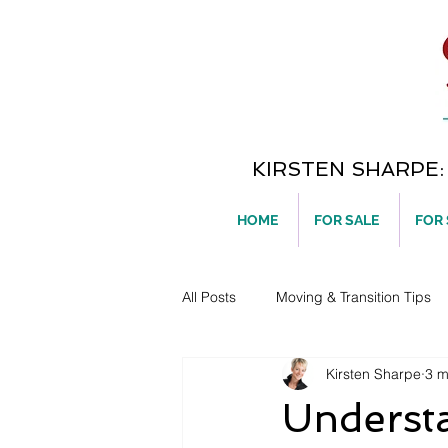
KIRSTEN SHARPE: T
HOME
FOR SALE
FOR
All Posts
Moving & Transition Tips
Kirsten Sharpe
3 m
Home Ownership
Underst