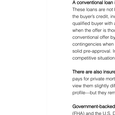
A conventional loan
These loans are not 
the buyer’s credit, i
qualified buyer with 
when the offer is th
conventional offer by
contingencies when a
solid pre-approval. I
competitive situation
There are also insur
pays for private mort
view them slightly di
profile—but they re
Government-backed
(FHA) and the U.S. D