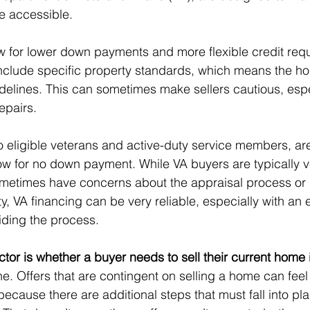
 accessible.
ow for lower down payments and more flexible credit req
include specific property standards, which means the 
delines. This can sometimes make sellers cautious, espec
epairs.
to eligible veterans and active-duty service members, ar
low for no down payment. While VA buyers are typically v
 sometimes have concerns about the appraisal process o
ty, VA financing can be very reliable, especially with an
iding the process.
ctor is whether a buyer needs to sell their current home
e. Offers that are contingent on selling a home can feel
 because there are additional steps that must fall into pl