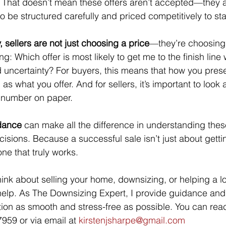
 That doesn’t mean these offers aren’t accepted—they 
o be structured carefully and priced competitively to st
, sellers are not just choosing a price
—they’re choosing 
g: Which offer is most likely to get me to the finish line 
 uncertainty? For buyers, this means that how you presen
s what you offer. And for sellers, it’s important to look at
e number on paper.
idance
 can make all the difference in understanding the
isions. Because a successful sale isn’t just about gettin
ne that truly works.
 think about selling your home, downsizing, or helping a
help. As The Downsizing Expert, I provide guidance and
tion as smooth and stress-free as possible. You can rea
959 or via email at 
kirstenjsharpe@gmail.com