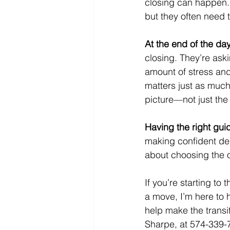
closing can happen.
but they often need t
At the end of the day
closing. They’re askin
amount of stress and
matters just as much a
picture—not just th
Having the right gu
making confident dec
about choosing the o
If you’re starting to
a move, I’m here to 
help make the transi
Sharpe, at 574-339-7