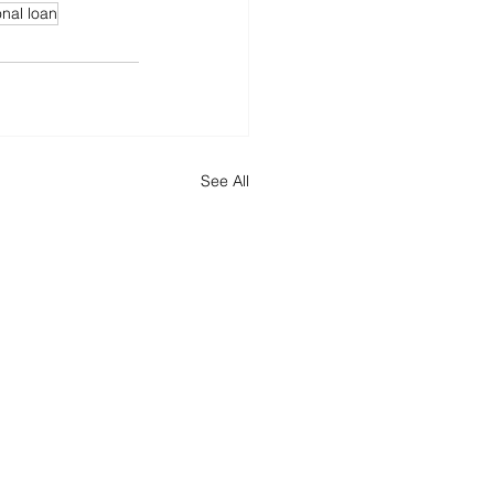
nal loan
See All