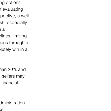
ng options. 
 evaluating 
pective, a well-
sh, especially 
n a 
ines, limiting 
ions through a 
utely win in a 
than 20% and 
, sellers may 
 financial 
ministration 
ke 