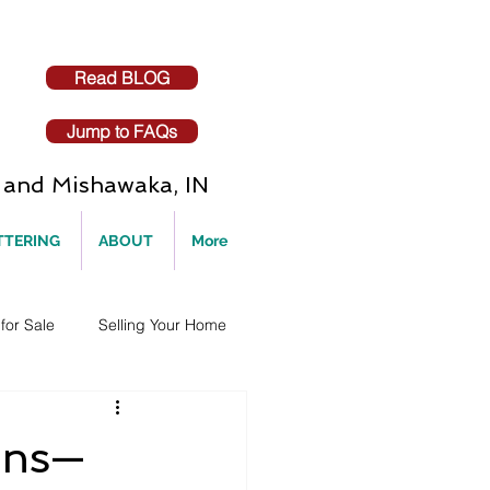
Read BLOG
Jump to FAQs
and Mishawaka, IN
TTERING
ABOUT
More
for Sale
Selling Your Home
ons—