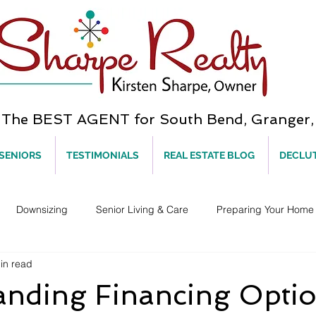
he BEST AGENT for South Bend, Granger, 
 SENIORS
TESTIMONIALS
REAL ESTATE BLOG
DECLU
Downsizing
Senior Living & Care
Preparing Your Home 
in read
anding Financing Opti