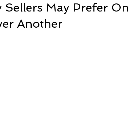
 Sellers May Prefer O
ver Another