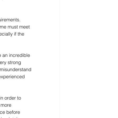
uirements. 
home must meet 
ially if the 
e an incredible 
ery strong 
r misunderstand 
 experienced 
 in order to 
 more 
ace before 