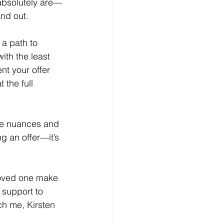
absolutely are—
and out.
a path to 
with the least 
t your offer 
 the full 
se nuances and 
g an offer—it’s 
 loved one make 
 support to 
ch me, Kirsten 